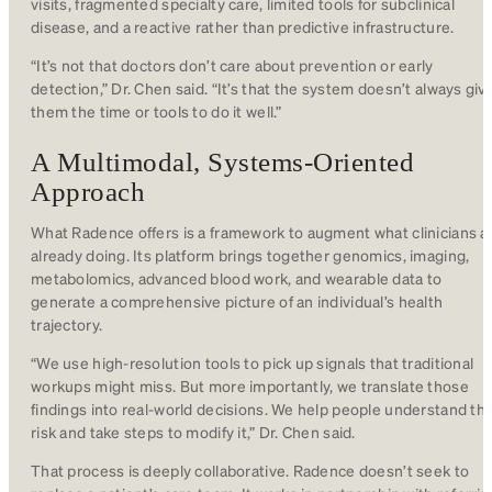
visits, fragmented specialty care, limited tools for subclinical
disease, and a reactive rather than predictive infrastructure.
“It’s not that doctors don’t care about prevention or early
detection,” Dr. Chen said. “It’s that the system doesn’t always giv
them the time or tools to do it well.”
A Multimodal, Systems-Oriented
Approach
What Radence offers is a framework to augment what clinicians a
already doing. Its platform brings together genomics, imaging,
metabolomics, advanced blood work, and wearable data to
generate a comprehensive picture of an individual’s health
trajectory.
“We use high-resolution tools to pick up signals that traditional
workups might miss. But more importantly, we translate those
findings into real-world decisions. We help people understand the
risk and take steps to modify it,” Dr. Chen said.
That process is deeply collaborative. Radence doesn’t seek to