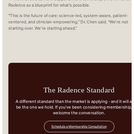
Radence as a blueprint for what’s possible.
“This is the future of care: science-led, system-aware, patient-
centered, and clinician-empowering,” Dr. Chen said. “We’re not
starting over. We’re starting ahead.”
The Radence Standard
A different standard than the market is applying - and it will a
be the one we hold. If you've been considering membership, 
welcome the conversation.
Schedule a Membership Consultation