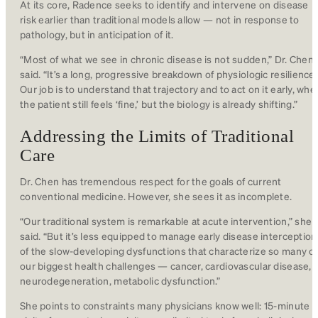
At its core, Radence seeks to identify and intervene on disease
risk earlier than traditional models allow — not in response to
pathology, but in anticipation of it.
“Most of what we see in chronic disease is not sudden,” Dr. Chen
said. “It’s a long, progressive breakdown of physiologic resilience.
Our job is to understand that trajectory and to act on it early, whe
the patient still feels ‘fine,’ but the biology is already shifting.”
Addressing the Limits of Traditional
Care
Dr. Chen has tremendous respect for the goals of current
conventional medicine. However, she sees it as incomplete.
“Our traditional system is remarkable at acute intervention,” she
said. “But it’s less equipped to manage early disease interception
of the slow-developing dysfunctions that characterize so many of
our biggest health challenges — cancer, cardiovascular disease,
neurodegeneration, metabolic dysfunction.”
She points to constraints many physicians know well: 15-minute