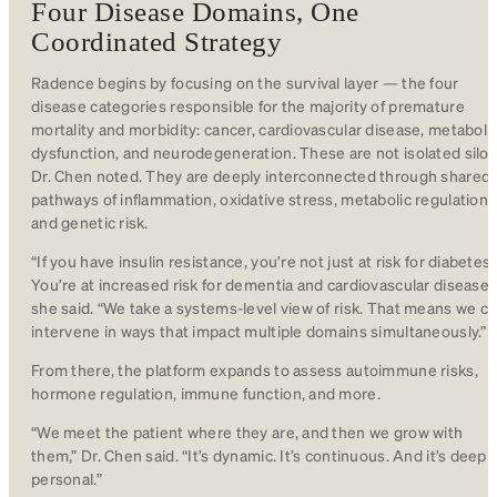
Four Disease Domains, One
Coordinated Strategy
Radence begins by focusing on the survival layer — the four
disease categories responsible for the majority of premature
mortality and morbidity: cancer, cardiovascular disease, metaboli
dysfunction, and neurodegeneration. These are not isolated silos
Dr. Chen noted. They are deeply interconnected through shared
pathways of inflammation, oxidative stress, metabolic regulation,
and genetic risk.
“If you have insulin resistance, you’re not just at risk for diabetes.
You’re at increased risk for dementia and cardiovascular disease,
she said. “We take a systems-level view of risk. That means we c
intervene in ways that impact multiple domains simultaneously.”
From there, the platform expands to assess autoimmune risks,
hormone regulation, immune function, and more.
“We meet the patient where they are, and then we grow with
them,” Dr. Chen said. “It’s dynamic. It’s continuous. And it’s deepl
personal.”