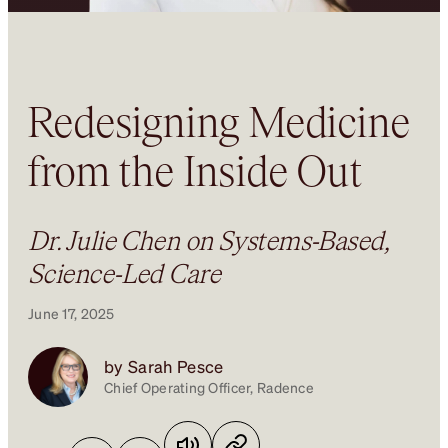
Redesigning Medicine
from the Inside Out
Dr. Julie Chen on Systems-Based,
Science-Led Care
June 17, 2025
by Sarah Pesce
Chief Operating Officer, Radence