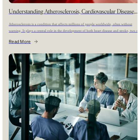
Understanding Atherosclerosis, Cardiovascular Disease,
and Stroke Risk
Atherosclerosis is a condition that affects millions of people worldwide, often without
warning. It plays a central role in the development of both heart disease and stroke, two of
the leading causes of death and disability. Understanding what atherosclerosis is, who is mo
Read More
at risk, and the importance of early screening can significantly affect long-term health
What is Atherosclerosis?
outcomes.
Atherosclerosis refers to the buildup of plaque,
composed of cholesterol, fatty substances, calcium, and other materials, inside the walls of
arteries. Over time, this buildup can narrow arteries and restrict blood flow to vital organs
such as the heart and brain. If a plaque ruptures, it can trigger the formation of a blood clo
leading to a heart attack or stroke.
Often called a silent disease, atherosclerosis can develop
slowly over many years without causing symptoms until a major cardiovascular event occu
Why is Atherosclerosis Important?
Atherosclerosis is the underlying cause of most
Heart
cardiovascular (heart) and cerebrovascular (brain) events. Consider the following:
disease remains the leading cause of death globally. This is the main reaso
why Radence is focused on it as a key area from the beginning. Stroke is
the second leading cause of death worldwide and a major cause of long-
term disability. The risk of confounding health issues after a stroke is
multiplied. Many individuals with advanced atherosclerosis experience no
symptoms until a heart attack or stroke happens. In fact, statistics from th