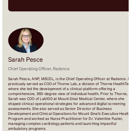
Sarah Pesce
Chief Operating Officer, Radence
Sarah Pesce, ANP, MSCDL, is the Chief Operating Officer at Radence. S
previously served as COO of Thorne Lab, a division of Thorne HealthTec
where she led the development of a clinical platform offering a
comprehensive, 360-degree view of individual health. Prior to Thorne,
Sarah was COO of Lab100 at Mount Sinai Medical Center, where she
shaped clinical operational strategies for advanced digital screening
assessments. She also served as Senior Director of Business
Development and Clinical Operations for Mount Sinai’s Executive Health
Program and worked as Nurse Practitioner for Dr. Valentine Fuster,
managing complex cardiology patients and launching impactful
ambulatory programs.