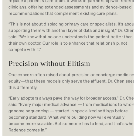
replace a patient’s care team. It works in partnership with referri
clinicians, offering extended assessments and evidence-based
recommendations that complement existing care plans.
“This is not about displacing primary care or specialists. It’s about
supporting them with another layer of data and insight,” Dr. Chen
said. “We know that no one understands the patient better than
their own doctor. Our role is to enhance that relationship, not
compete with it.”
Precision without Elitism
One concern often raised about precision or concierge medicine 
equity—that these models only serve the affluent. Dr. Chen sees
this differently.
“Early adopters always pave the way for broader access,” Dr. Che
said. “Every major medical advance — from medications to whole
genome sequencing — started in specialized settings before
becoming standard. What we’re building now will eventually
become more scalable. But someone has to lead, and that’s wher
Radence comes in.”