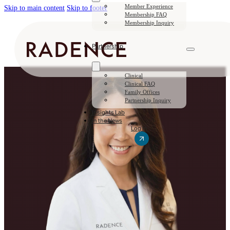
Member Experience
Skip to main content
Skip to footer
Membership FAQ
Membership Inquiry
Partnership
Clinical
Clinical FAQ
Family Offices
Partnership Inquiry
Insights Lab
In the News
Log In