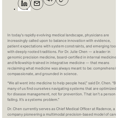
In today’s rapidly evolving medical landscape, physicians are
increasingly called upon to balance innovation with evidence,
patient expectations with system constraints, and emerging tool
with deeply rooted traditions. For Dr. Julie Chen — a leader in
genomic precision medicine, board-certified in internal medicine,
and fellowship-trained in integrative medicine — that means
reclaiming what medicine was always meant to be: comprehensiv
compassionate, and grounded in science.
“We all went into medicine to help people heal,” said Dr. Chen. “Bu
many of us find ourselves navigating systems that are optimized
for disease management, not for prevention. That isn’t a persona
failing. It’s a systems problem.”
Dr. Chen currently serves as Chief Medical Officer at Radence, a
company pioneering a multimodal precision-based model of care.