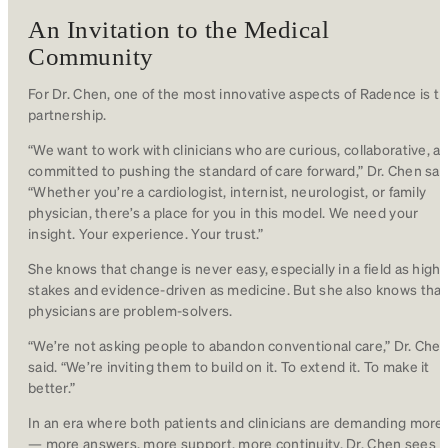
An Invitation to the Medical
Community
For Dr. Chen, one of the most innovative aspects of Radence is t
partnership.
“We want to work with clinicians who are curious, collaborative, a
committed to pushing the standard of care forward,” Dr. Chen sai
“Whether you’re a cardiologist, internist, neurologist, or family
physician, there’s a place for you in this model. We need your
insight. Your experience. Your trust.”
She knows that change is never easy, especially in a field as high-
stakes and evidence-driven as medicine. But she also knows that
physicians are problem-solvers.
“We’re not asking people to abandon conventional care,” Dr. Che
said. “We’re inviting them to build on it. To extend it. To make it
better.”
In an era where both patients and clinicians are demanding more
— more answers, more support, more continuity, Dr. Chen sees