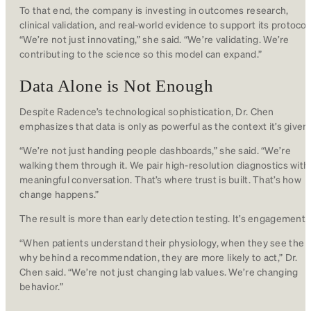
To that end, the company is investing in outcomes research,
clinical validation, and real-world evidence to support its protocol
“We’re not just innovating,” she said. “We’re validating. We’re
contributing to the science so this model can expand.”
Data Alone is Not Enough
Despite Radence’s technological sophistication, Dr. Chen
emphasizes that data is only as powerful as the context it’s given.
“We’re not just handing people dashboards,” she said. “We’re
walking them through it. We pair high-resolution diagnostics with
meaningful conversation. That’s where trust is built. That’s how
change happens.”
The result is more than early detection testing. It’s engagement.
“When patients understand their physiology, when they see the
why behind a recommendation, they are more likely to act,” Dr.
Chen said. “We’re not just changing lab values. We’re changing
behavior.”