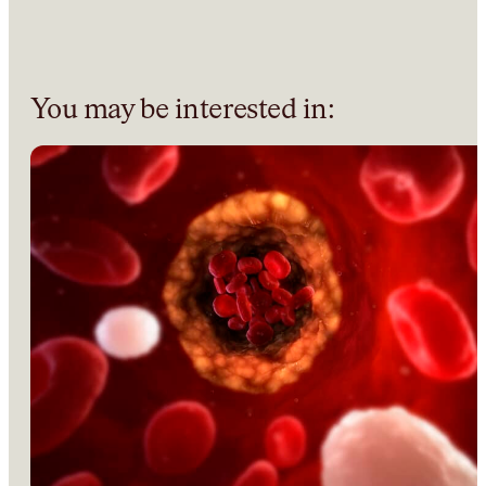
You may be interested in: