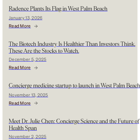
Radence Plants Its Flag in West Palm Beach
January 13, 2026
Read More
The Biotech Industry Is Healthier Than Investors Think.
These Are the Stocks to Watch.
December 5, 2025
Read More
Concierge medicine startup to launch in West Palm Beac
November 13, 2025
Read More
Meet Dr. Julie Chen: Concierge Science and the Future of
Health Span
November 2, 2025