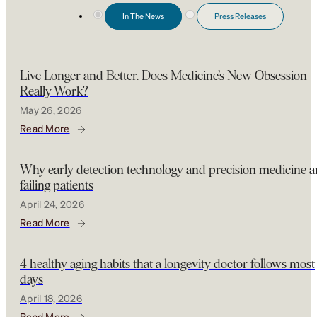
In The News
Press Releases
Live Longer and Better. Does Medicine’s New Obsession
Really Work?
May 26, 2026
Read More
Why early detection technology and precision medicine a
failing patients
April 24, 2026
Read More
4 healthy aging habits that a longevity doctor follows most
days
April 18, 2026