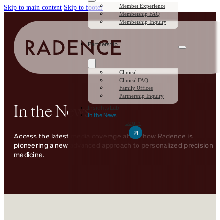
Member Experience
Skip to main content
Skip to footer
Membership FAQ
Membership Inquiry
Partnership
Clinical
Clinical FAQ
Family Offices
Partnership Inquiry
In the News
Insights Lab
In the News
Log In
Access the latest media coverage about how Radence is
pioneering a new advanced approach to personalized precision
medicine.