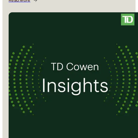
Read More