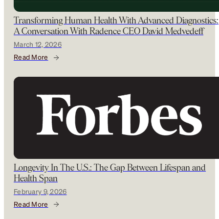
Transforming Human Health With Advanced Diagnostics:
A Conversation With Radence CEO David Medvedeff
March 12, 2026
Read More
Longevity In The U.S.: The Gap Between Lifespan and
Health Span
February 9, 2026
Read More