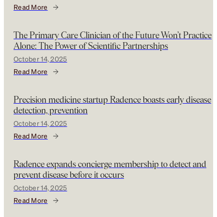
Read More
The Primary Care Clinician of the Future Won’t Practice
Alone: The Power of Scientific Partnerships
October 14, 2025
Read More
Precision medicine startup Radence boasts early disease
detection, prevention
October 14, 2025
Read More
Radence expands concierge membership to detect and
prevent disease before it occurs
October 14, 2025
Read More