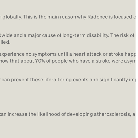
globally. This is the main reason why Radence is focused on 
wide and a major cause of long-term disability. The risk of
lied.
experience no symptoms until a heart attack or stroke happe
l show that about 70% of people who have a stroke were asy
 can prevent these life-altering events and significantly im
an increase the likelihood of developing atherosclerosis, a