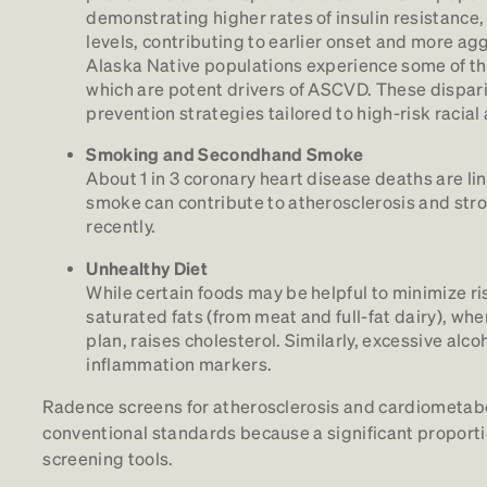
demonstrating higher rates of insulin resistance,
levels, contributing to earlier onset and more a
Alaska Native populations experience some of the
which are potent drivers of ASCVD. These dispari
prevention strategies tailored to high-risk racial
Smoking and Secondhand Smoke
About 1 in 3 coronary heart disease deaths are
smoke can contribute to atherosclerosis and stro
recently.
Unhealthy Diet
While certain foods may be helpful to minimize ris
saturated fats (from meat and full-fat dairy), whe
plan, raises cholesterol. Similarly, excessive alc
inflammation markers.
Radence screens for atherosclerosis and cardiometaboli
conventional standards because a significant proportio
screening tools.