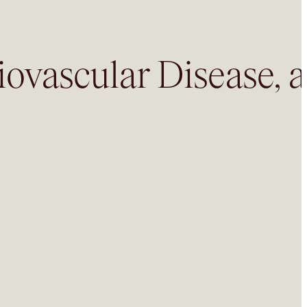
iovascular Disease, 