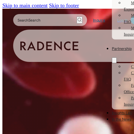
M
Skip to main content
Skip to footer
Exper
M
Search
Inquire
Log In
FAQ
M
Inqui
Partnership
C
C
FAQ
F
Office
P
Inqui
Insights Lab
In the News