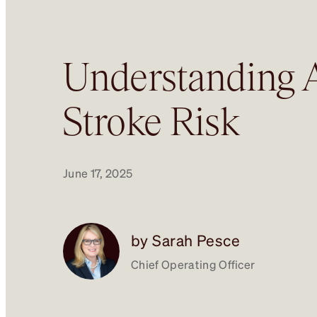
Understanding A
Stroke Risk
June 17, 2025
by Sarah Pesce
Chief Operating Officer