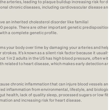
he arteries, leading to plaque buildup increasing risk for d
tional chronic diseases, including cardiovascular disease an
ve an inherited cholesterol disorder like familial
00 people. There are other important genetic predisposition
ith a complete genetic profile.
arms your body over time by damaging your arteries and help
strokes. It’s known as a silent risk factor because it usually
ut 1 in 2 adults in the US has high blood pressure, often wit
death related to heart disease, which makes early detection an
s cause chronic inflammation that can injure blood vessels a
led inflammation from environmental, lifestyle, and biologic
gut health, lack of quality sleep, processed sugars or low fib
mation and increasing risk for heart disease.