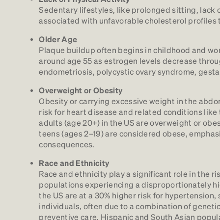
Sedentary lifestyles, like prolonged sitting, lac
associated with unfavorable cholesterol profiles 
Older Age
Plaque buildup often begins in childhood and wo
around age 55 as estrogen levels decrease throu
endometriosis, polycystic ovary syndrome, gesta
Overweight or Obesity
Obesity or carrying excessive weight in the abdo
risk for heart disease and related conditions like
adults (age 20+) in the US are overweight or obese
teens (ages 2–19) are considered obese, emphasi
consequences.
Race and Ethnicity
Race and ethnicity play a significant role in the 
populations experiencing a disproportionately hi
the US are at a 30% higher risk for hypertension
individuals, often due to a combination of geneti
preventive care. Hispanic and South Asian popul