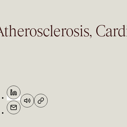
therosclerosis, Card