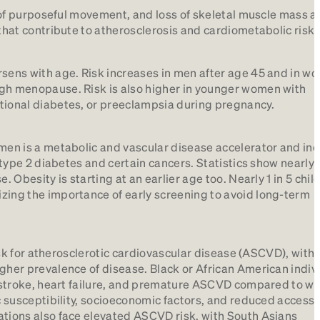
k of purposeful movement, and loss of skeletal muscle mass a
that contribute to atherosclerosis and cardiometabolic risk.
rsens with age. Risk increases in men after age 45 and in w
gh menopause. Risk is also higher in younger women with
tional diabetes, or preeclampsia during pregnancy.
men is a metabolic and vascular disease accelerator and in
 type 2 diabetes and certain cancers. Statistics show nearly 3
. Obesity is starting at an earlier age too. Nearly 1 in 5 chi
zing the importance of early screening to avoid long-term
risk for atherosclerotic cardiovascular disease (ASCVD), with 
gher prevalence of disease. Black or African American indivi
, stroke, heart failure, and premature ASCVD compared to wh
c susceptibility, socioeconomic factors, and reduced access 
ations also face elevated ASCVD risk, with South Asians