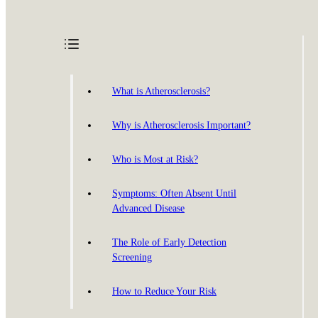
What is Atherosclerosis?
Why is Atherosclerosis Important?
Who is Most at Risk?
Symptoms: Often Absent Until
Advanced Disease
The Role of Early Detection
Screening
How to Reduce Your Risk