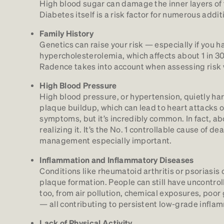
High blood sugar can damage the inner layers of t
Diabetes itself is a risk factor for numerous addi
Family History
Genetics can raise your risk — especially if you ha
hypercholesterolemia, which affects about 1 in 3
Radence takes into account when assessing risk w
High Blood Pressure
High blood pressure, or hypertension, quietly h
plaque buildup, which can lead to heart attacks or 
symptoms, but it’s incredibly common. In fact, abo
realizing it. It’s the No. 1 controllable cause of 
management especially important.
Inflammation and Inflammatory Diseases
Conditions like rheumatoid arthritis or psoriasi
plaque formation. People can still have uncontrol
too, from air pollution, chemical exposures, poor 
— all contributing to persistent low-grade inflam
Lack of Physical Activity