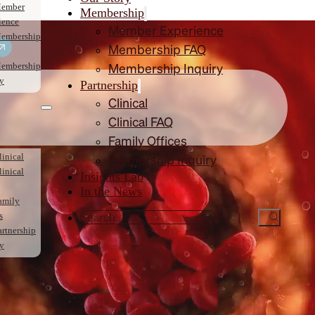
ember
Membership
ience
Member Experience
embership
Membership FAQ
embership
Membership Inquiry
ry
Partnership
Clinical
Clinical FAQ
Family Offices
linical
Partnership Inquiry
linical
Insights Lab
In the News
amily
s
artnership
ry