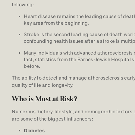
following:
Heart disease remains the leading cause of death 
key area from the beginning.
Stroke is the second leading cause of death world
confounding health issues after a stroke is multip
Many individuals with advanced atherosclerosis 
fact, statistics from the Barnes-Jewish Hospita
before.
The ability to detect and manage atherosclerosis early
quality of life and longevity.
Who is Most at Risk?
Numerous dietary, lifestyle, and demographic factors c
are some of the biggest influencers:
Diabetes