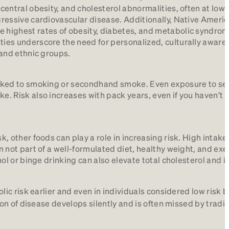
 central obesity, and cholesterol abnormalities, often at low
ggressive cardiovascular disease. Additionally, Native Ameri
 highest rates of obesity, diabetes, and metabolic syndrome
ties underscore the need for personalized, culturally aware,
 and ethnic groups.
 linked to smoking or secondhand smoke. Even exposure to 
ke. Risk also increases with pack years, even if you haven’t
k, other foods can play a role in increasing risk. High intake
n not part of a well-formulated diet, healthy weight, and exe
ohol or binge drinking can also elevate total cholesterol and 
c risk earlier and even in individuals considered low risk 
n of disease develops silently and is often missed by tradit