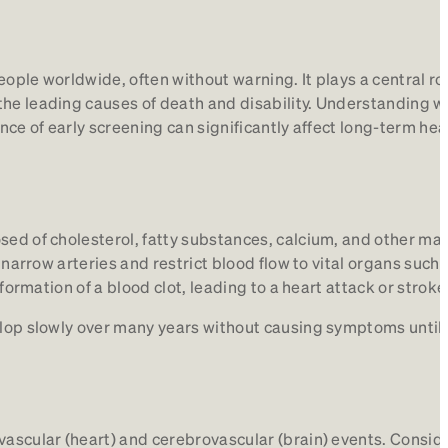
people worldwide, often without warning. It plays a central rol
the leading causes of death and disability. Understanding w
ance of early screening can significantly affect long-term hea
sed of cholesterol, fatty substances, calcium, and other mat
n narrow arteries and restrict blood flow to vital organs such 
 formation of a blood clot, leading to a heart attack or stroke
velop slowly over many years without causing symptoms until
vascular (heart) and cerebrovascular (brain) events. Consid