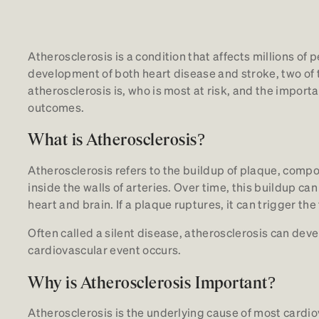
Atherosclerosis is a condition that affects millions of 
development of both heart disease and stroke, two of 
atherosclerosis is, who is most at risk, and the import
outcomes.
What is Atherosclerosis?
Atherosclerosis refers to the buildup of plaque, compo
inside the walls of arteries. Over time, this buildup ca
heart and brain. If a plaque ruptures, it can trigger the
Often called a silent disease, atherosclerosis can de
cardiovascular event occurs.
Why is Atherosclerosis Important?
Atherosclerosis is the underlying cause of most cardio